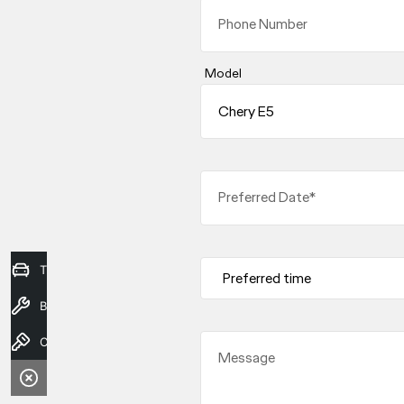
Phone Number
Model
Preferred Date*
Trade-in Valuation
Book a Service
Contact Us
Message