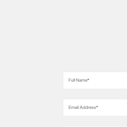
Full Name*
Email Address*