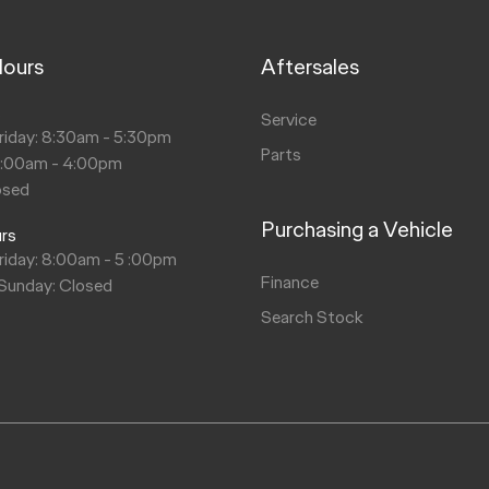
Hours
Aftersales
s
Service
riday: 8:30am - 5:30pm
Parts
9:00am - 4:00pm
osed
Purchasing a Vehicle
urs
riday: 8:00am - 5 :00pm
Finance
 Sunday: Closed
Search Stock