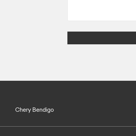
Chery Bendigo