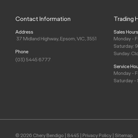
Contact Information
Trading 
Address
Sales Hour
37 Midland Highway, Epsom, VIC, 3551
Monday - F
Saturday: 
Phone
Sunday: Cl
(03) 5445 6777
Service Ho
Monday - F
Saturday -
© 2026 Chery Bendigo
|
8445
|
Privacy Policy
|
Sitemap