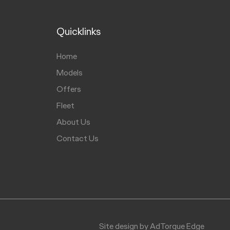
Quicklinks
Home
Models
Offers
Fleet
About Us
Contact Us
Site design by AdTorque Edge