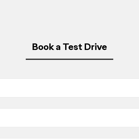
Book a Test Drive