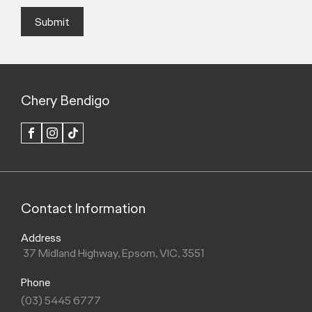
Submit
Chery Bendigo
FACEBOOK
INSTAGRAM
TIK
TOK
Contact Information
Address
37 Midland Highway, Epsom, VIC, 3551
Phone
(03) 5445 6777