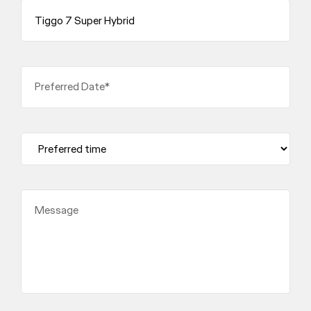
Preferred Date*
Message