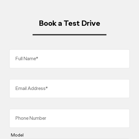
Book a Test Drive
Full Name*
Email Address*
Phone Number
Model