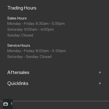
Trading Hours
Sales Hours
Monday - Friday: 8:30am - 5:30pm
Saturday: 9:00am - 4:00pm
Sunday: Closed
Service Hours
Monday - Friday: 8:00am - 5 :00pm
Saturday - Sunday: Closed
Aftersales
Quicklinks
Service
Parts
Home
Models
Trade-in Valuation
Purchasing a Vehicle