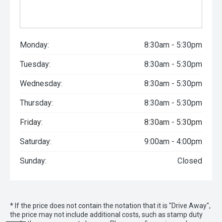
Monday:
8:30am - 5:30pm
Tuesday:
8:30am - 5:30pm
Wednesday:
8:30am - 5:30pm
Thursday:
8:30am - 5:30pm
Friday:
8:30am - 5:30pm
Saturday:
9:00am - 4:00pm
Sunday:
Closed
* If the price does not contain the notation that it is "Drive Away",
the price may not include additional costs, such as stamp duty