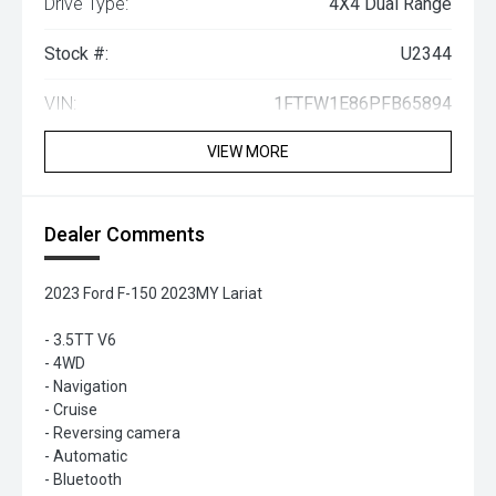
Drive Type:
4X4 Dual Range
Stock #:
U2344
VIN:
1FTFW1E86PFB65894
VIEW MORE
Dealer Comments
2023 Ford F-150 2023MY Lariat
- 3.5TT V6
- 4WD
- Navigation
- Cruise
- Reversing camera
- Automatic
- Bluetooth