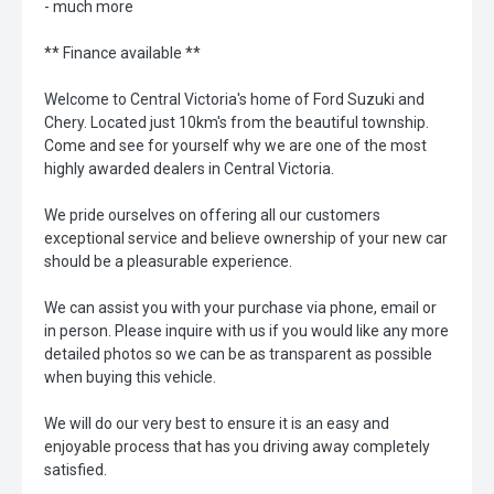
- much more
** Finance available **
Welcome to Central Victoria's home of Ford Suzuki and
Chery. Located just 10km's from the beautiful township.
Come and see for yourself why we are one of the most
highly awarded dealers in Central Victoria.
We pride ourselves on offering all our customers
exceptional service and believe ownership of your new car
should be a pleasurable experience.
We can assist you with your purchase via phone, email or
in person. Please inquire with us if you would like any more
detailed photos so we can be as transparent as possible
when buying this vehicle.
We will do our very best to ensure it is an easy and
enjoyable process that has you driving away completely
satisfied.