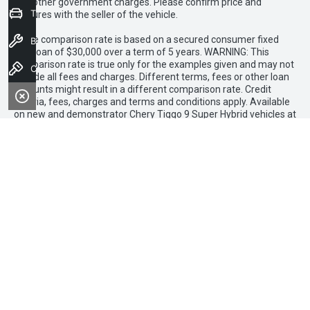
and other government charges. Please confirm price and
Trade-in Valuation
features with the seller of the vehicle.
1 The comparison rate is based on a secured consumer fixed
Book a Service
rate loan of $30,000 over a term of 5 years. WARNING: This
comparison rate is true only for the examples given and may not
Contact Us
include all fees and charges. Different terms, fees or other loan
amounts might result in a different comparison rate. Credit
criteria, fees, charges and terms and conditions apply. Available
on new and demonstrator Chery Tiggo 9 Super Hybrid vehicles at
participating Chery dealers. Finance to approved applicants only
(excluding government, fleet and rental buyers). Finance
applications must be approved and settled by 31 March 2026.
Loan term of 36months applies. No minimum deposit. Finance
provided by Allied Retail Finance Pty Ltd trading as Chery Motor
Finance ABN 31 609 859 985 Australian credit licence 483211.
Chery Bendigo
FACEBOOK
INSTAGRAM
TIK
TOK