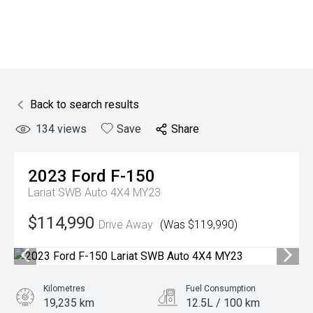
Back to search results
134
views
Save
Share
2023
Ford
F-150
Lariat SWB Auto 4X4 MY23
$114,990
Drive Away
(Was $119,990)
Kilometres
Fuel Consumption
19,235 km
12.5L / 100 km