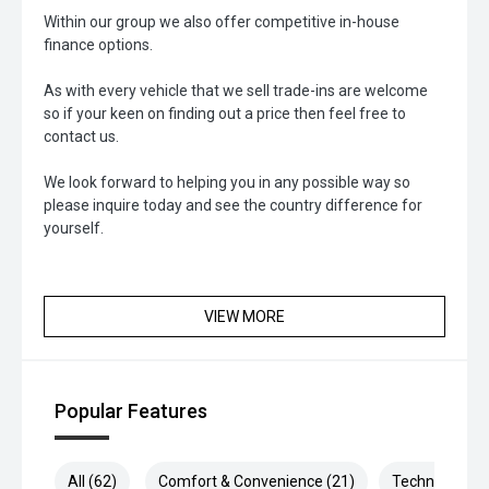
Within our group we also offer competitive in-house
finance options.
As with every vehicle that we sell trade-ins are welcome
so if your keen on finding out a price then feel free to
contact us.
We look forward to helping you in any possible way so
please inquire today and see the country difference for
yourself.
VIEW MORE
Popular Features
All (62)
Comfort & Convenience (21)
Technology (1