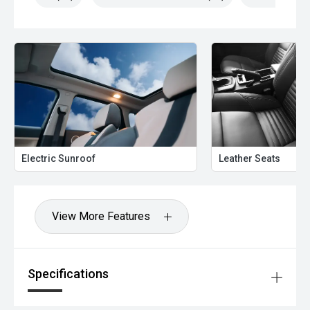
Electric Sunroof
Leather Seats
View More Features
Specifications