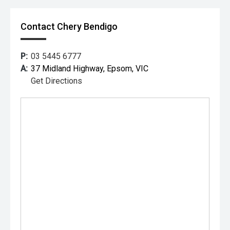
Contact Chery Bendigo
P:
03 5445 6777
A:
37 Midland Highway, Epsom, VIC
Get Directions