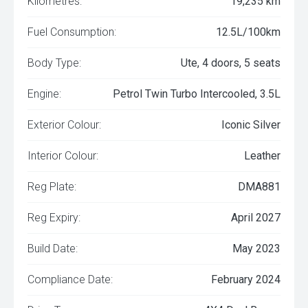
Kilometres:
19,235 km
Fuel Consumption:
12.5L/100km
Body Type:
Ute, 4 doors, 5 seats
Engine:
Petrol Twin Turbo Intercooled, 3.5L
Exterior Colour:
Iconic Silver
Interior Colour:
Leather
Reg Plate:
DMA881
Reg Expiry:
April 2027
Build Date:
May 2023
Compliance Date:
February 2024