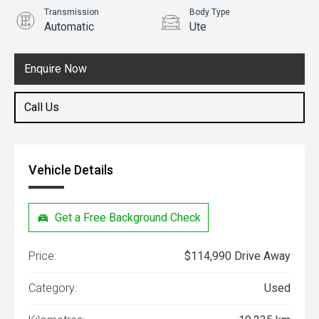
Transmission
Body Type
Automatic
Ute
Engine
3.5L Petrol
Enquire Now
Call Us
Vehicle Details
Get a Free Background Check
Price:
$114,990 Drive Away
Category:
Used