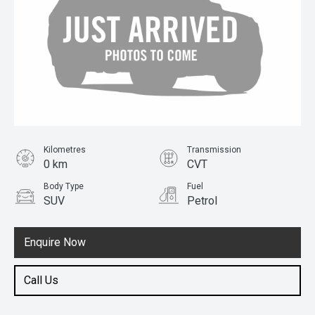
Kilometres
Transmission
0 km
CVT
Body Type
Fuel
SUV
Petrol
Enquire Now
Call Us