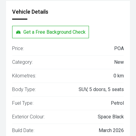
Vehicle Details
Get a Free Background Check
Price:
POA
Category:
New
Kilometres:
0 km
Body Type:
SUV, 5 doors, 5 seats
Fuel Type:
Petrol
Exterior Colour:
Space Black
Build Date:
March 2026