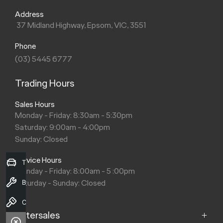
Address
37 Midland Highway, Epsom, VIC, 3551
Phone
(03) 5445 6777
Trading Hours
Sales Hours
Monday - Friday: 8:30am - 5:30pm
Saturday: 9:00am - 4:00pm
Sunday: Closed
Service Hours
Trade-in Valuation
Monday - Friday: 8:00am - 5 :00pm
Saturday - Sunday: Closed
Book a Service
Contact Us
Aftersales