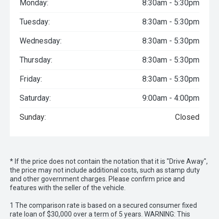
Monday:
8:30am - 5:30pm
Tuesday:
8:30am - 5:30pm
Wednesday:
8:30am - 5:30pm
Thursday:
8:30am - 5:30pm
Friday:
8:30am - 5:30pm
Saturday:
9:00am - 4:00pm
Sunday:
Closed
* If the price does not contain the notation that it is "Drive Away",
the price may not include additional costs, such as stamp duty
and other government charges. Please confirm price and
features with the seller of the vehicle.
1 The comparison rate is based on a secured consumer fixed
rate loan of $30,000 over a term of 5 years. WARNING: This