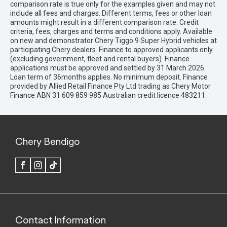
comparison rate is true only for the examples given and may not
include all fees and charges. Different terms, fees or other loan
amounts might result in a different comparison rate. Credit
criteria, fees, charges and terms and conditions apply. Available
on new and demonstrator Chery Tiggo 9 Super Hybrid vehicles at
participating Chery dealers. Finance to approved applicants only
(excluding government, fleet and rental buyers). Finance
applications must be approved and settled by 31 March 2026.
Loan term of 36months applies. No minimum deposit. Finance
provided by Allied Retail Finance Pty Ltd trading as Chery Motor
Finance ABN 31 609 859 985 Australian credit licence 483211.
Chery Bendigo
FACEBOOK
INSTAGRAM
TIK
TOK
Contact Information