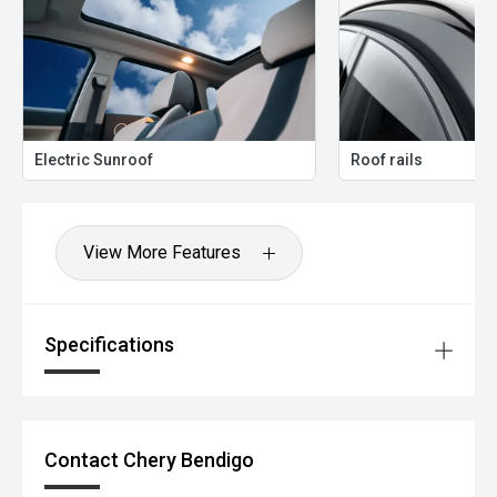
Electric Sunroof
Roof rails
View More Features
Specifications
Contact Chery Bendigo