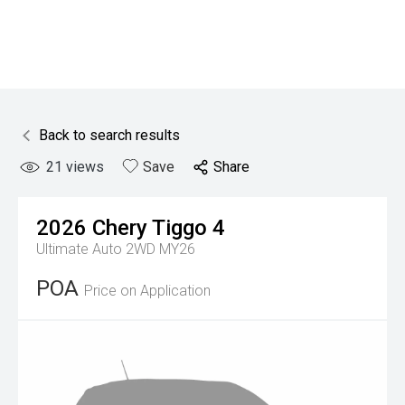
Back to search results
21
views
Save
Share
2026
Chery
Tiggo 4
Ultimate Auto 2WD MY26
POA
Price on Application