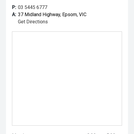
P:
03 5445 6777
A:
37 Midland Highway, Epsom, VIC
Get Directions