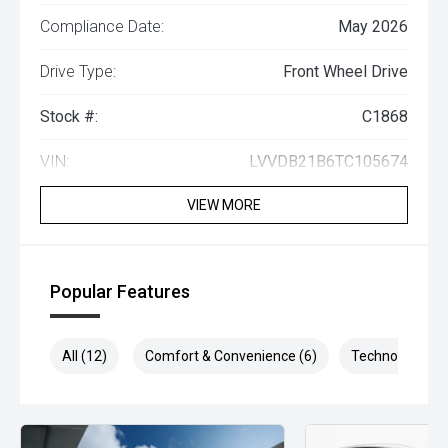
Compliance Date:
May 2026
Drive Type:
Front Wheel Drive
Stock #:
C1868
VIN:
LVVDB21B6TC105674
VIEW MORE
Popular Features
All (12)
Comfort & Convenience (6)
Technology (5)