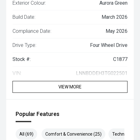
Exterior Colour:
Aurora Green
Build Date:
March 2026
Compliance Date:
May 2026
Drive Type:
Four Wheel Drive
Stock #:
C1877
VIN:
LNNBDDEH3TG022501
VIEW MORE
Popular Features
All (69)
Comfort & Convenience (25)
Technology (1