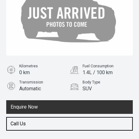
Kilometres
Fuel Consumption
0 km
1.4L / 100 km
Transmission
Body Type
Automatic
SUV
Engine
1.5L Hybrid
Enquire Now
Call Us