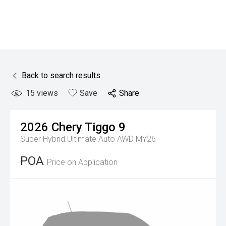
Back to search results
15
views
Save
Share
2026
Chery
Tiggo 9
Super Hybrid Ultimate Auto AWD MY26
POA
Price on Application