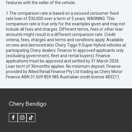
features with the seller of the vehicle.
1 The comparison rate is based on a secured consumer fixed
rate loan of $30,000 over a term of 5 years. WARNING: This
comparison rate is true only for the examples given and may not
include all fees and charges. Different terms, fees or other loan
amounts might result in a different comparison rate. Credit
criteria, fees, charges and terms and conditions apply. Available
on new and demonstrator Chery Tiggo 9 Super Hybrid vehicles at
participating Chery dealers. Finance to approved applicants only
(excluding government, fleet and rental buyers). Finance
applications must be approved and settled by 31 March 2026.
Loan term of 36months applies. No minimum deposit. Finance
provided by Allied Retail Finance Pty Ltd trading as Chery Motor
Finance ABN 31 609 859 985 Australian credit licence 483211.
Chery Bendigo
FACEBOOK
INSTAGRAM
TIK
TOK