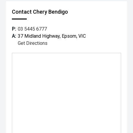
Contact Chery Bendigo
P:
03 5445 6777
A:
37 Midland Highway, Epsom, VIC
Get Directions