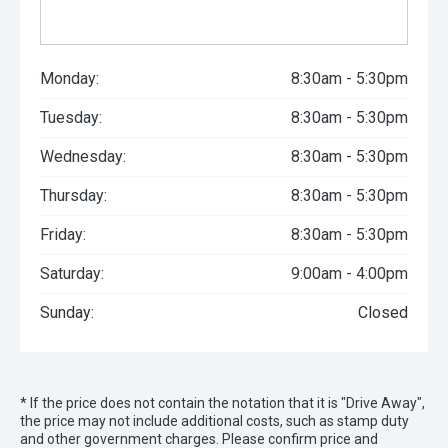
Monday:
8:30am - 5:30pm
Tuesday:
8:30am - 5:30pm
Wednesday:
8:30am - 5:30pm
Thursday:
8:30am - 5:30pm
Friday:
8:30am - 5:30pm
Saturday:
9:00am - 4:00pm
Sunday:
Closed
* If the price does not contain the notation that it is "Drive Away",
the price may not include additional costs, such as stamp duty
and other government charges. Please confirm price and