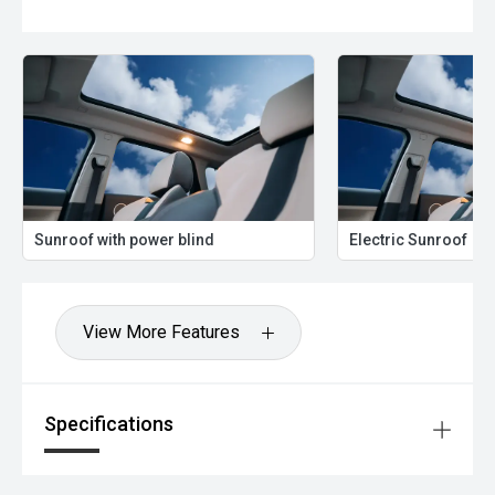
Sunroof with power blind
Electric Sunroof
View More Features
Specifications