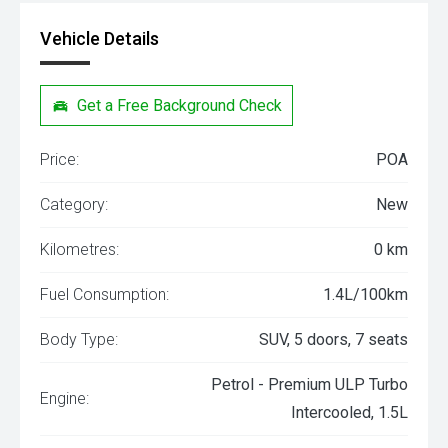
Vehicle Details
Get a Free Background Check
Price:
POA
Category:
New
Kilometres:
0 km
Fuel Consumption:
1.4L/100km
Body Type:
SUV, 5 doors, 7 seats
Petrol - Premium ULP Turbo
Engine:
Intercooled, 1.5L