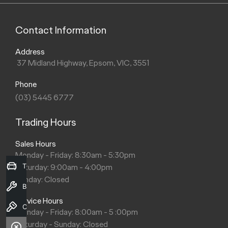
Contact Information
Address
37 Midland Highway, Epsom, VIC, 3551
Phone
(03) 5445 6777
Trading Hours
Sales Hours
Monday - Friday: 8:30am - 5:30pm
Trade-in Valuation
Saturday: 9:00am - 4:00pm
Sunday: Closed
Book a Service
Service Hours
Contact Us
Monday - Friday: 8:00am - 5 :00pm
Saturday - Sunday: Closed