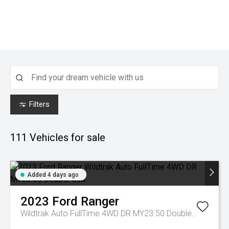
Filters
111
Vehicles for sale
Added 4 days ago
2023
Ford
Ranger
Wildtrak Auto FullTime 4WD DR MY23.50 Double Cab