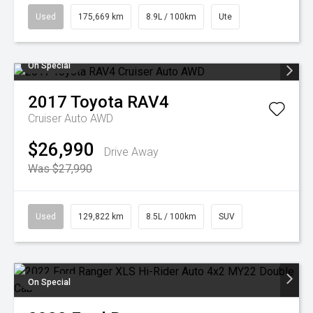
Used
175,669 km
8.9L / 100km
Ute
On Special
2017
Toyota
RAV4
Cruiser Auto AWD
$26,990
Drive Away
Was $27,990
Used
129,822 km
8.5L / 100km
SUV
On Special