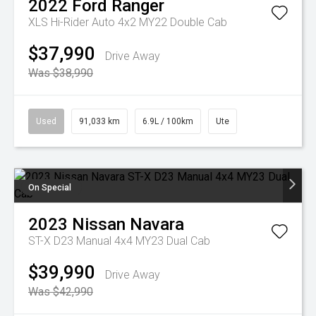
2022
Ford
Ranger
XLS Hi-Rider Auto 4x2 MY22 Double Cab
$37,990
Drive Away
Was $38,990
Used
91,033 km
6.9L / 100km
Ute
On Special
2023
Nissan
Navara
ST-X D23 Manual 4x4 MY23 Dual Cab
$39,990
Drive Away
Was $42,990