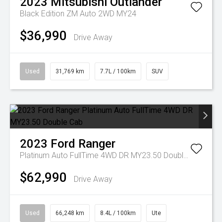
2023
Mitsubishi
Outlander
Black Edition ZM Auto 2WD MY24
$36,990
Drive Away
Used
31,769 km
7.7L / 100km
SUV
2023
Ford
Ranger
Platinum Auto FullTime 4WD DR MY23.50 Double Cab
$62,990
Drive Away
Used
66,248 km
8.4L / 100km
Ute