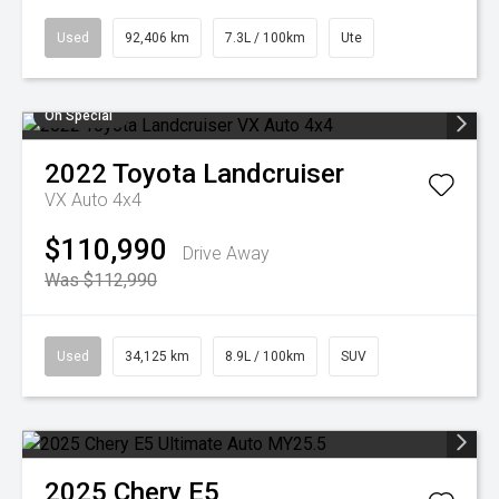
Used
92,406 km
7.3L / 100km
Ute
On Special
2022
Toyota
Landcruiser
VX Auto 4x4
$110,990
Drive Away
Was $112,990
Used
34,125 km
8.9L / 100km
SUV
2025
Chery
E5