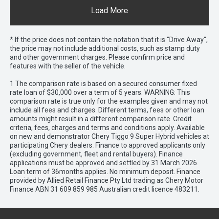
Load More
* If the price does not contain the notation that it is "Drive Away",
the price may not include additional costs, such as stamp duty
and other government charges. Please confirm price and
features with the seller of the vehicle.
1 The comparison rate is based on a secured consumer fixed
rate loan of $30,000 over a term of 5 years. WARNING: This
comparison rate is true only for the examples given and may not
include all fees and charges. Different terms, fees or other loan
amounts might result in a different comparison rate. Credit
criteria, fees, charges and terms and conditions apply. Available
on new and demonstrator Chery Tiggo 9 Super Hybrid vehicles at
participating Chery dealers. Finance to approved applicants only
(excluding government, fleet and rental buyers). Finance
applications must be approved and settled by 31 March 2026.
Loan term of 36months applies. No minimum deposit. Finance
provided by Allied Retail Finance Pty Ltd trading as Chery Motor
Finance ABN 31 609 859 985 Australian credit licence 483211.