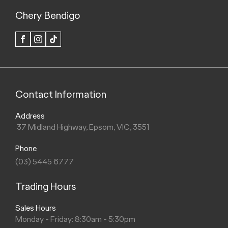
Chery Bendigo
FACEBOOK
INSTAGRAM
TIK
TOK
Contact Information
Address
37 Midland Highway, Epsom, VIC, 3551
Phone
(03) 5445 6777
Trading Hours
Sales Hours
Monday - Friday: 8:30am - 5:30pm