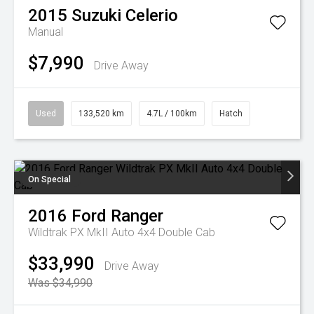
2015
Suzuki
Celerio
Manual
$7,990
Drive Away
Used
133,520 km
4.7L / 100km
Hatch
On Special
2016
Ford
Ranger
Wildtrak PX MkII Auto 4x4 Double Cab
$33,990
Drive Away
Was $34,990