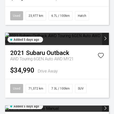
Used
23,977 km
6.7L / 100km
Hatch
Added 5 days ago
2021
Subaru
Outback
AWD Touring 6GEN Auto AWD MY21
$34,990
Drive Away
Used
71,372 km
7.3L / 100km
SUV
Added 5 days ago