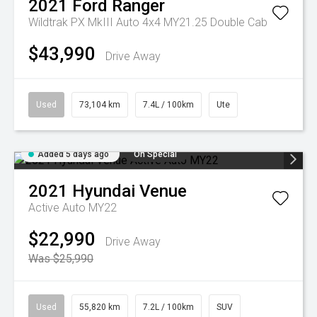
2021
Ford
Ranger
Wildtrak PX MkIII Auto 4x4 MY21.25 Double Cab
$43,990
Drive Away
Used
73,104 km
7.4L / 100km
Ute
Added 5 days ago
On Special
2021
Hyundai
Venue
Active Auto MY22
$22,990
Drive Away
Was $25,990
Used
55,820 km
7.2L / 100km
SUV