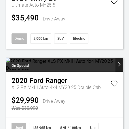
Ultimate Auto MY25.5
$35,490
Drive Away
Demo
2,000 km
SUV
Electric
On Special
2020
Ford
Ranger
XLS PX MkIII Auto 4x4 MY20.25 Double Cab
$29,990
Drive Away
Was $30,990
Used
138,965 km
8.9L / 100km
Ute