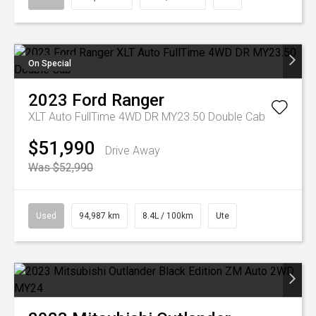
On Special
2023
Ford
Ranger
XLT Auto FullTime 4WD DR MY23.50 Double Cab
$51,990
Drive Away
Was $52,990
Used
94,987 km
8.4L / 100km
Ute