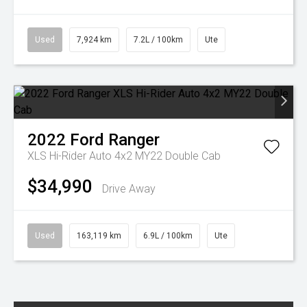
Used
7,924 km
7.2L / 100km
Ute
2022
Ford
Ranger
XLS Hi-Rider Auto 4x2 MY22 Double Cab
$34,990
Drive Away
Used
163,119 km
6.9L / 100km
Ute