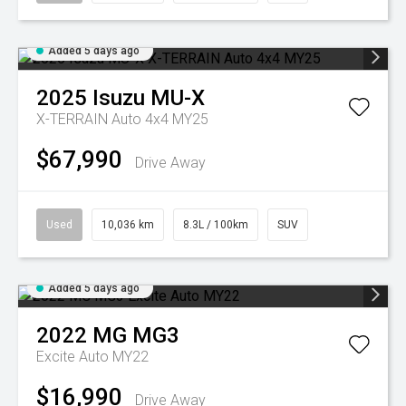
Added 5 days ago
2025
Isuzu
MU-X
X-TERRAIN Auto 4x4 MY25
$67,990
Drive Away
Used
10,036 km
8.3L / 100km
SUV
Added 5 days ago
2022
MG
MG3
Excite Auto MY22
$16,990
Drive Away