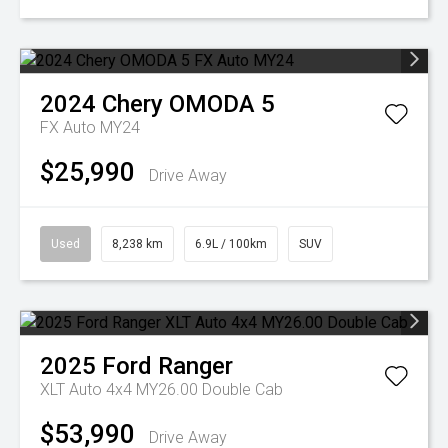
2024
Chery
OMODA 5
FX Auto MY24
$25,990
Drive Away
Used
8,238 km
6.9L / 100km
SUV
2025
Ford
Ranger
XLT Auto 4x4 MY26.00 Double Cab
$53,990
Drive Away