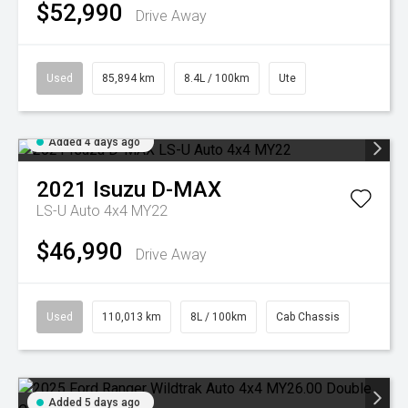
$52,990
Drive Away
Used
85,894 km
8.4L / 100km
Ute
Added 4 days ago
2021
Isuzu
D-MAX
LS-U Auto 4x4 MY22
$46,990
Drive Away
Used
110,013 km
8L / 100km
Cab Chassis
Added 5 days ago