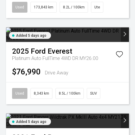
Used
173,843 km
8.2L / 100km
Ute
Added 5 days ago
2025
Ford
Everest
Platinum Auto FullTime 4WD DR MY26.00
$76,990
Drive Away
Used
8,343 km
8.5L / 100km
SUV
Added 5 days ago