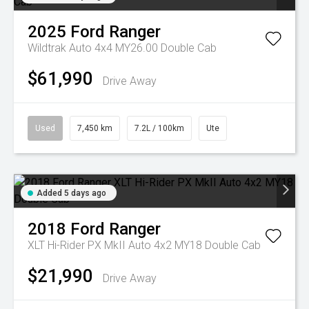
2025
Ford
Ranger
Wildtrak Auto 4x4 MY26.00 Double Cab
$61,990
Drive Away
Used
7,450 km
7.2L / 100km
Ute
Added 5 days ago
2018
Ford
Ranger
XLT Hi-Rider PX MkII Auto 4x2 MY18 Double Cab
$21,990
Drive Away