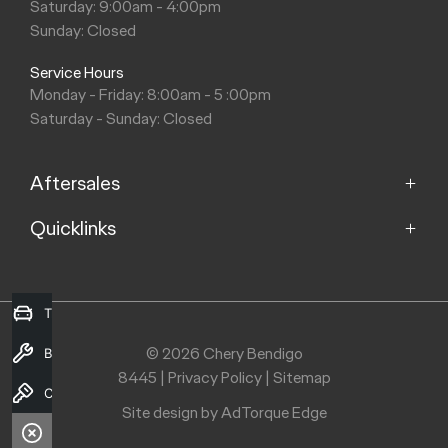
Saturday: 9:00am - 4:00pm
Sunday: Closed
Service Hours
Monday - Friday: 8:00am - 5 :00pm
Saturday - Sunday: Closed
Aftersales
Quicklinks
Service
Parts
Home
Models
Trade-in Valuation
Purchasing a Vehicle
Offers
© 2026 Chery Bendigo
Book a Service
Fleet
8445
|
Privacy Policy
|
Sitemap
Finance
Contact Us
About Us
Search Stock
Site design by AdTorque Edge
Contact Us